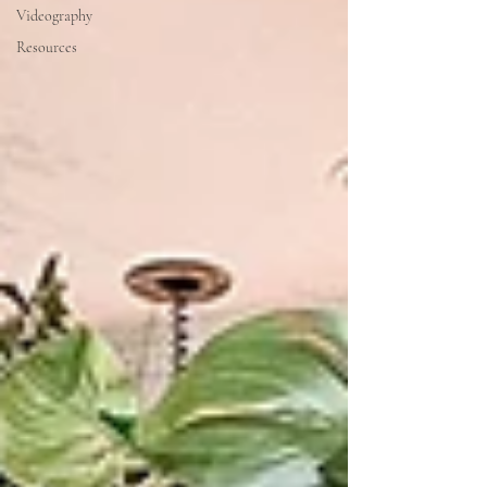
Videography
Resources