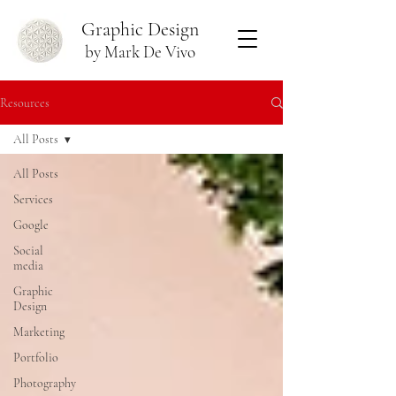
Graphic Design
by Mark De Vivo
Resources
All Posts
All Posts
Services
Google
Social
media
Graphic
Design
Marketing
Portfolio
Photography