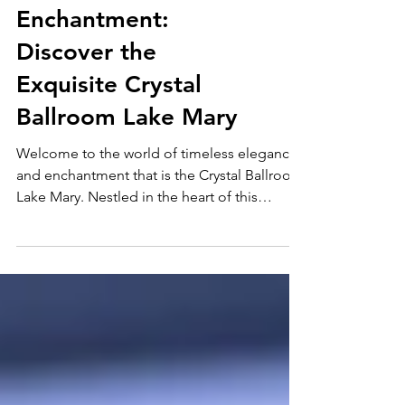
Unveiling the
Enchantment:
Discover the
Exquisite Crystal
Ballroom Lake Mary
Welcome to the world of timeless elegance
and enchantment that is the Crystal Ballroom
Lake Mary. Nestled in the heart of this
vibrant...