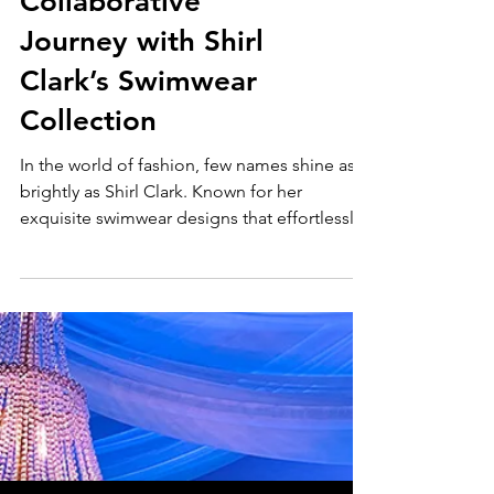
Unveiling the
Splendor: A
Collaborative
Journey with Shirl
Clark’s Swimwear
Collection
In the world of fashion, few names shine as
brightly as Shirl Clark. Known for her
exquisite swimwear designs that effortlessly
blend...