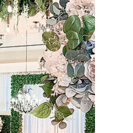
Videography
Resources