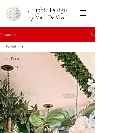
Graphic Design
by Mark De Vivo
Resources
Portfolio
All Posts
Services
Google
Social
media
Graphic
Design
Marketing
Portfolio
Photography