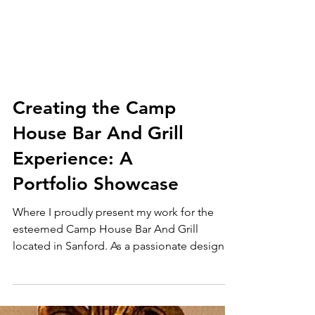
Creating the Camp
House Bar And Grill
Experience: A
Portfolio Showcase
Where I proudly present my work for the
esteemed Camp House Bar And Grill