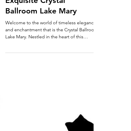
Discover the
Exquisite Crystal
Ballroom Lake Mary
Welcome to the world of timeless elegance
and enchantment that is the Crystal Ballroom
Lake Mary. Nestled in the heart of this
vibrant...