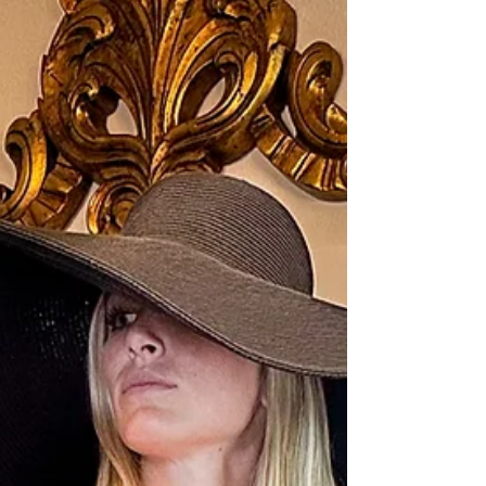
located in Sanford. As a passionate designer
and marketer, I...