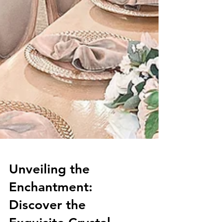
Unveiling the
Enchantment: