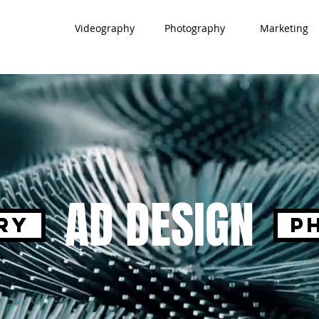
Videography
Photography
Marketing
AD DESIGN
ry
P