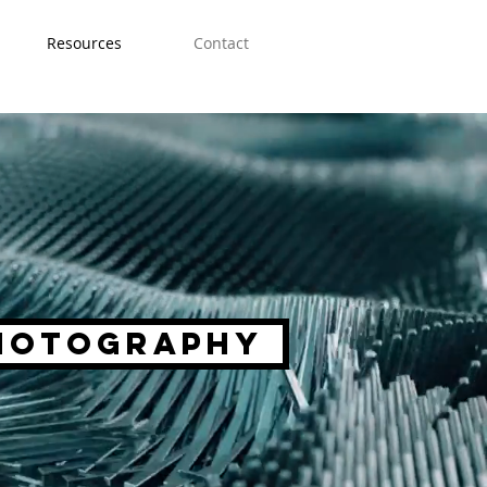
Resources
Contact
hotography