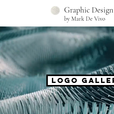
Graphic Design
by Mark De Vivo
Logo Galle