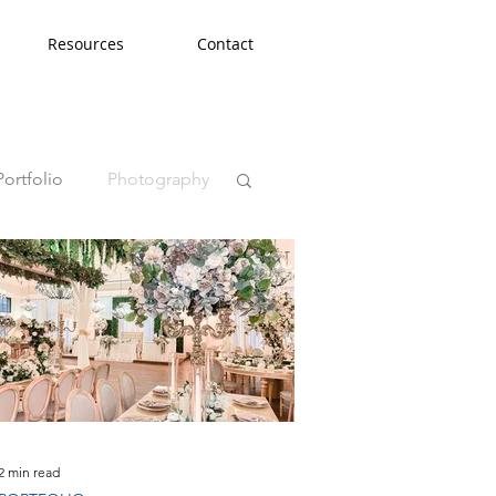
Resources
Contact
Portfolio
Photography
2 min read