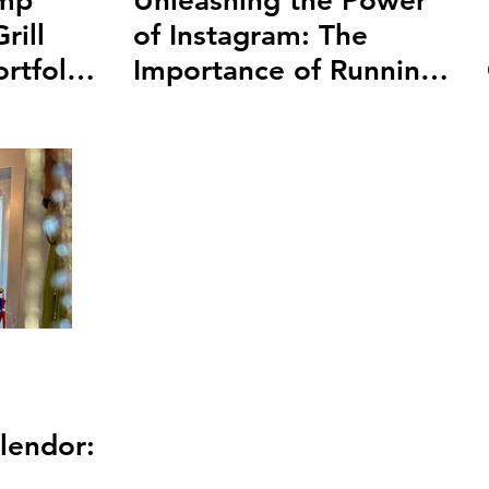
amp
Unleashing the Power
rill
of Instagram: The
rtfolio
Importance of Running
Ads on Instagram
lendor: