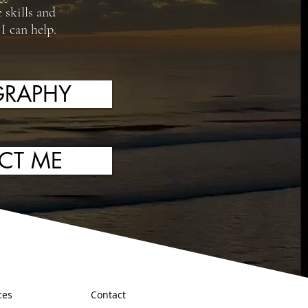
 skills and
I can help.
RAPHY
CT ME
ces
Contact