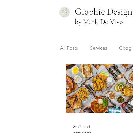
Graphic Design
by Mark De Vivo
All Posts
Services
Googl
Videography
Resources
2 min read