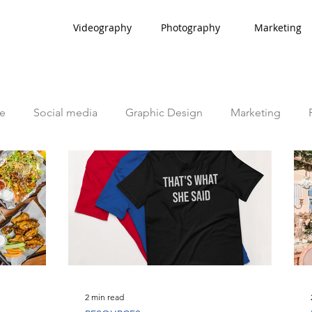
Videography
Photography
Marketing
e
Social media
Graphic Design
Marketing
2 min read