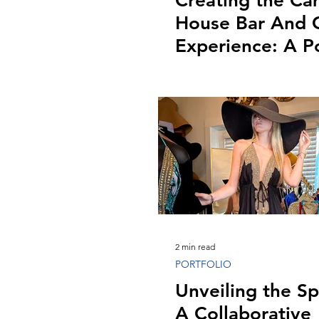
Creating the C
House Bar And G
Experience: A Po
Showcase
2 min read
PORTFOLIO
Unveiling the Sp
A Collaborative