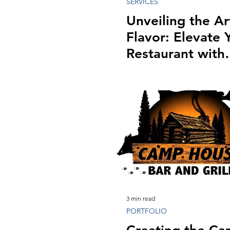
SERVICES
Unveiling the Ar
Flavor: Elevate 
Restaurant with
Professional
Photography
3 min read
PORTFOLIO