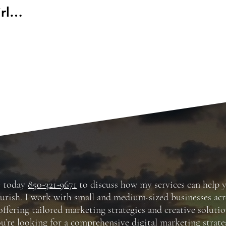
rl
r
e today
850-321-9671
to discuss how my services can help 
ourish. I work with small and medium-sized businesses acr
offering tailored marketing strategies and creative solutio
’re looking for a comprehensive digital marketing strate