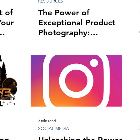
RESOURCES
t of
The Power of
Your
Exceptional Product
Photography:
Captivating Visuals
That Boost Sales
3 min read
SOCIAL MEDIA