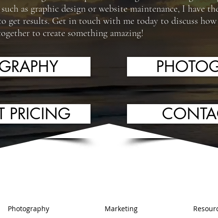
s such as graphic design or website maintenance, I have the
to get results. Get in touch with me today to discuss how 
together to create something amazing!
OGRAPHY
PHOTOG
T PRICING
CONTA
Photography
Marketing
Resour