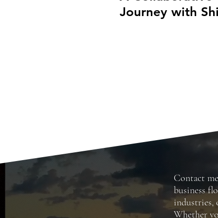
Journey with Shi
Clark’s Swimwea
Collection
Contact m
business fl
industries, 
Whether you