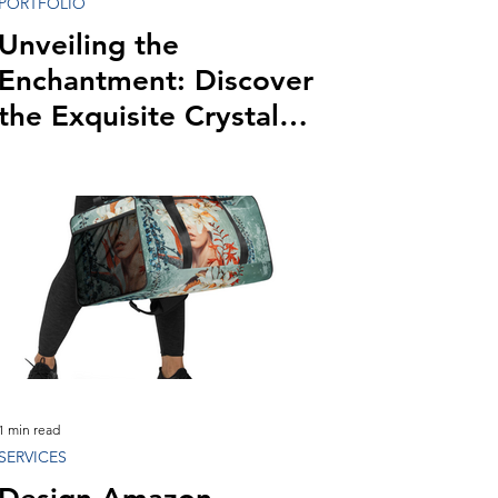
PORTFOLIO
Unveiling the
Enchantment: Discover
the Exquisite Crystal
Ballroom Lake Mary
1 min read
SERVICES