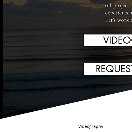
off project
experience 
Let’s work 
VIDE
REQUES
Videography