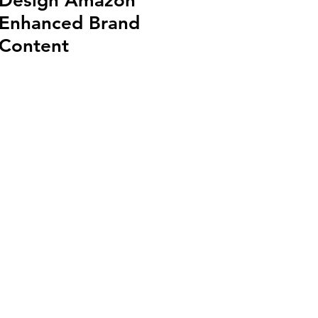
Design Amazon
Enhanced Brand
Content