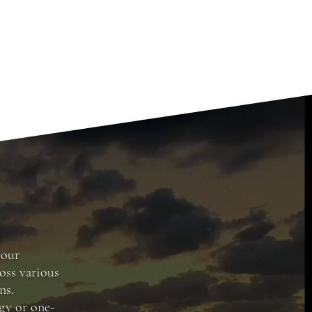
your
oss various
ns.
gy or one-