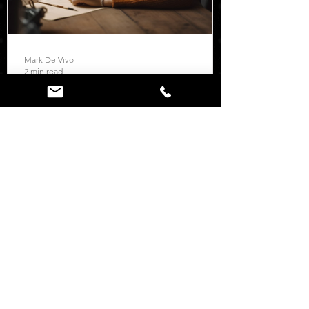
Mark De Vivo
2 min read
Resources
Set Clear Goals
Setting clear goals is crucial for scaling
your business using marketing. Start by
defining specific objectives that align
with your...