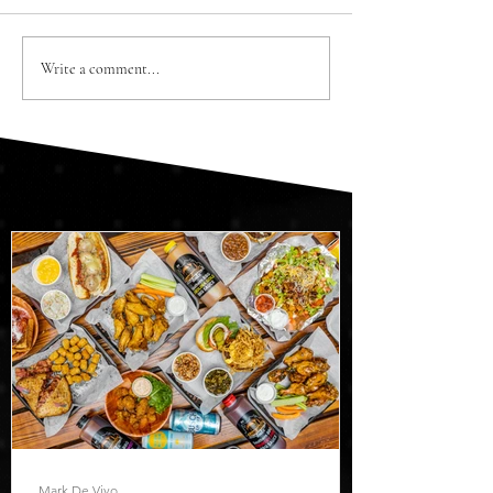
Write a comment...
Mark De Vivo