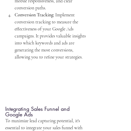
mobile responsiveness, and clear 
conversion paths.
Conversion Tracking:
 Implement 
conversion tracking to measure the 
effectiveness of your Google Ads 
campaigns. It provides valuable insights 
into which keywords and ads are 
generating the most conversions, 
allowing you to refine your strategies.
Integrating Sales Funnel and 
Google Ads
To maximize lead capturing potential, it's 
essential to integrate your sales funnel with 