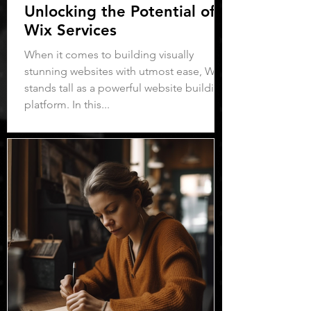
Unlocking the Potential of
Wix Services
When it comes to building visually
stunning websites with utmost ease, Wix
stands tall as a powerful website building
platform. In this...