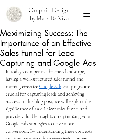
Graphic Design
by Mark De Vivo
Maximizing Success: The
Importance of an Effective
Sales Funnel for Lead
Capturing and Google Ads
In today's competitive business landscape, 
having a well-structured sales funnel and 
running effective 
Google Ads
 campaigns are 
crucial for capturing leads and achieving 
success. In this blog post, we will explore the 
significance of an efficient sales funnel and 
provide valuable insights on optimizing your 
Google Ads strategies to drive more 
conversions. By understanding these concepts 
and implementing them effectively, you can 