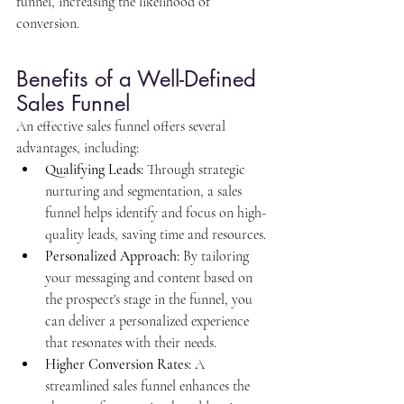
funnel, increasing the likelihood of 
conversion.
Benefits of a Well-Defined 
Sales Funnel
An effective sales funnel offers several 
advantages, including:
Qualifying Leads:
 Through strategic 
nurturing and segmentation, a sales 
funnel helps identify and focus on high-
quality leads, saving time and resources.
Personalized Approach:
 By tailoring 
your messaging and content based on 
the prospect's stage in the funnel, you 
can deliver a personalized experience 
that resonates with their needs.
Higher Conversion Rates:
 A 
streamlined sales funnel enhances the 