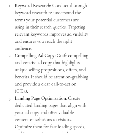
Keyword Research:
 Conduct thorough 
keyword research to understand the 
terms your potential customers are 
using in their search queries. Targeting 
relevant keywords improves ad visibility 
and ensures you reach the right 
audience.
Compelling Ad Copy:
 Craft compelling 
and concise ad copy that highlights 
unique selling propositions, offers, and 
benefits. It should be attention-grabbing 
and provide a clear call-to-action 
(CTA).
Landing Page Optimization:
 Create 
dedicated landing pages that align with 
your ad copy and offer valuable 
content or solutions to visitors. 
Optimize them for fast loading speeds, 