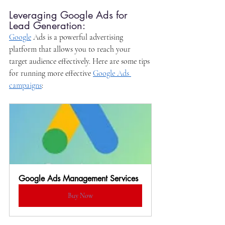
Leveraging Google Ads for 
Lead Generation:
Google
 Ads is a powerful advertising 
platform that allows you to reach your 
target audience effectively. Here are some tips 
for running more effective 
Google Ads 
campaigns
:
Google Ads Management Services
Buy Now