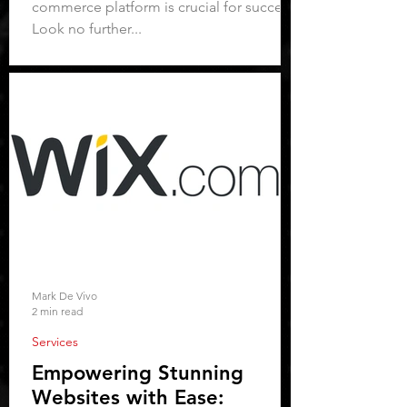
commerce platform is crucial for success.
Look no further...
Mark De Vivo
2 min read
Services
Empowering Stunning
Websites with Ease: