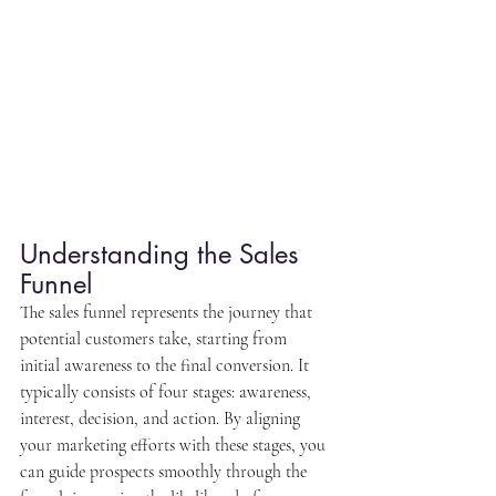
Understanding the Sales 
Funnel
The sales funnel represents the journey that 
potential customers take, starting from 
initial awareness to the final conversion. It 
typically consists of four stages: awareness, 
interest, decision, and action. By aligning 
your marketing efforts with these stages, you 
can guide prospects smoothly through the 