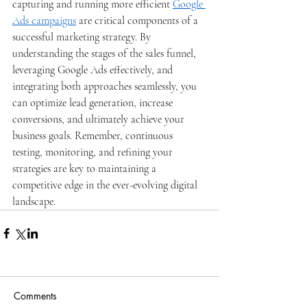
capturing and running more efficient 
Google 
Ads campaigns
 are critical components of a 
successful marketing strategy. By 
understanding the stages of the sales funnel, 
leveraging Google Ads effectively, and 
integrating both approaches seamlessly, you 
can optimize lead generation, increase 
conversions, and ultimately achieve your 
business goals. Remember, continuous 
testing, monitoring, and refining your 
strategies are key to maintaining a 
competitive edge in the ever-evolving digital 
landscape.
Comments