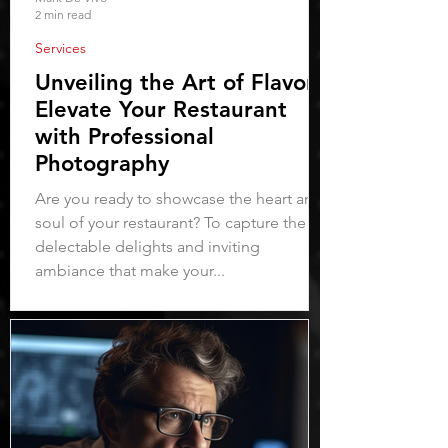
2 min read
Services
Unveiling the Art of Flavor:
Elevate Your Restaurant
with Professional
Photography
Are you ready to showcase the heart and
soul of your restaurant? To capture the
delectable delights and inviting
ambiance that make your...