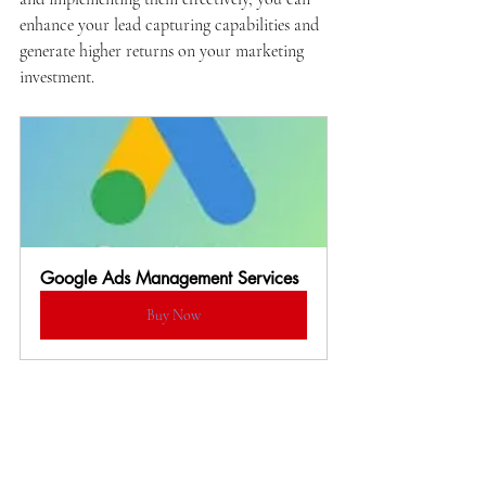
enhance your lead capturing capabilities and 
generate higher returns on your marketing 
investment.
Google Ads Management Services
Buy Now