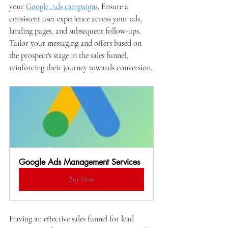
your 
Google Ads campaigns
. Ensure a 
consistent user experience across your ads, 
landing pages, and subsequent follow-ups. 
Tailor your messaging and offers based on 
the prospect's stage in the sales funnel, 
reinforcing their journey towards conversion.
Google Ads Management Services
Buy Now
Having an effective sales funnel for lead 