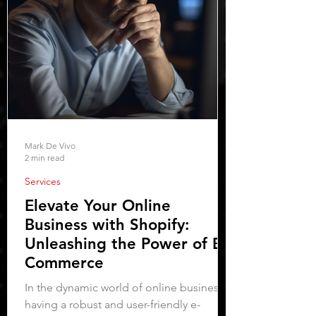
Mark De Vivo
2 min read
Services
Elevate Your Online
Business with Shopify:
Unleashing the Power of E-
Commerce
In the dynamic world of online business,
having a robust and user-friendly e-