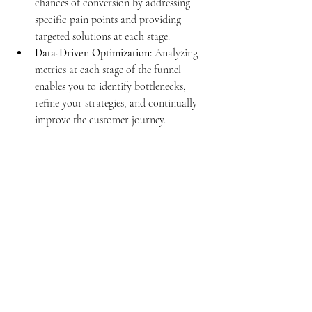
chances of conversion by addressing 
specific pain points and providing 
targeted solutions at each stage.
Data-Driven Optimization:
 Analyzing 
metrics at each stage of the funnel 
enables you to identify bottlenecks, 
refine your strategies, and continually 
improve the customer journey.