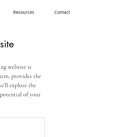
Resources
Contact
site
ng website is 
tem, provides the 
e’ll explore the 
potential of your 