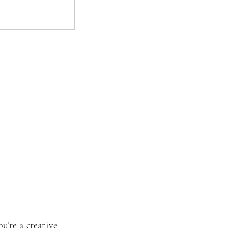
’re a creative 