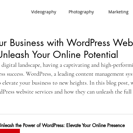
Videography
Photography
Marketing
ur Business with WordPress Web
Unleash Your Online Potential
 digital landscape, having a captivating and high-performi
ness success. WordPress, a leading content management sys
 elevate your business to new heights. In this blog post, w
Press website services and how they can unleash the full 
Unleash the Power of WordPress: Elevate Your Online Presence