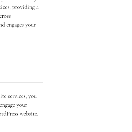
sizes, providing a 
cross 
and engages your 
te services, you 
 engage your 
rdPress website. 