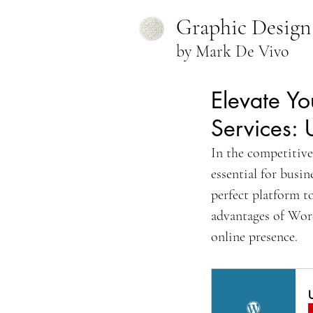
Graphic Design
by Mark De Vivo
Elevate Yo
Services: 
In the competitive
essential for busi
perfect platform to
advantages of Word
online presence.