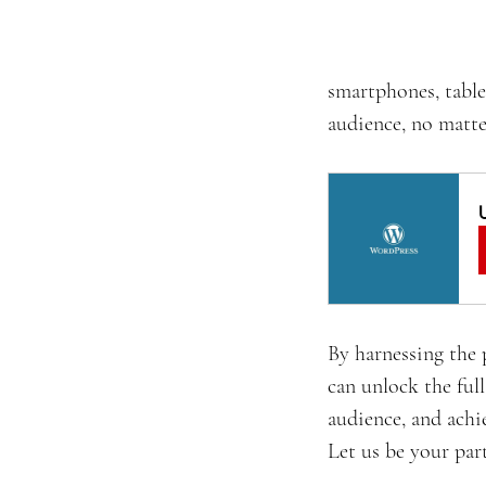
smartphones, table
audience, no matte
By harnessing the 
can unlock the full
audience, and achi
Let us be your part