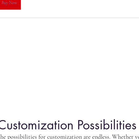
Buy Now
Customization Possibilities
e possibilities for customization are endless. Whether you