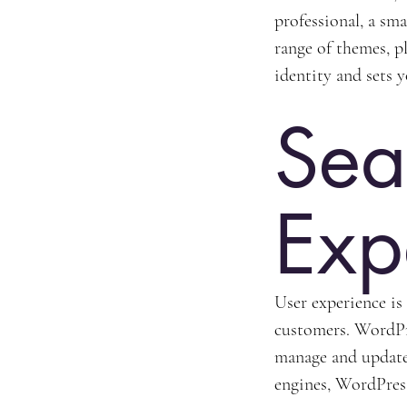
professional, a sm
range of themes, pl
identity and sets 
Sea
Exp
User experience is
customers. WordPre
manage and update
engines, WordPress