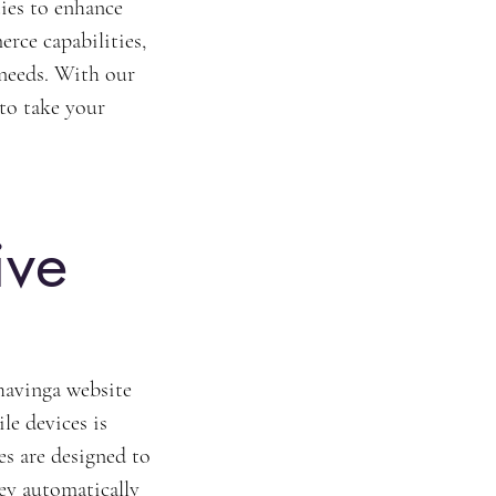
ies to enhance 
ce capabilities, 
 needs. With our 
 to take your 
ive 
havinga website 
le devices is 
s are designed to 
ey automatically 