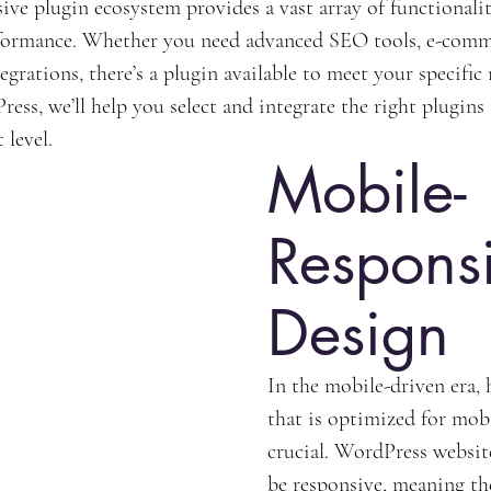
ive plugin ecosystem provides a vast array of functionalit
rformance. Whether you need advanced SEO tools, e-commer
egrations, there’s a plugin available to meet your specific
ess, we’ll help you select and integrate the right plugins
 level.
Mobile-
Respons
Design
In the mobile-driven era, 
that is optimized for mobi
crucial. WordPress website
be responsive, meaning th