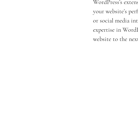
WordPress’s extens
your website’s pe
or social media int
expertise in WordPr
website to the next