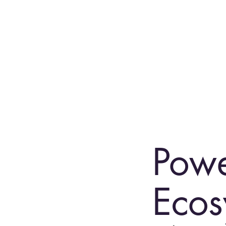
Powe
Ecos