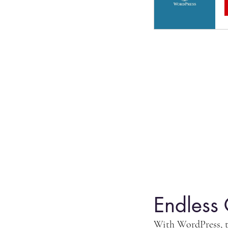
Endless 
With WordPress, th