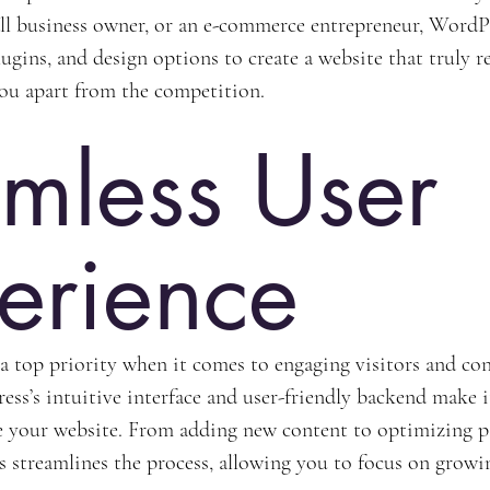
all business owner, or an e-commerce entrepreneur, WordPr
ugins, and design options to create a website that truly r
you apart from the competition.
mless User 
erience
 a top priority when it comes to engaging visitors and co
ss’s intuitive interface and user-friendly backend make it
 your website. From adding new content to optimizing pa
 streamlines the process, allowing you to focus on growi