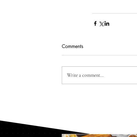
Comments
Write a comment...