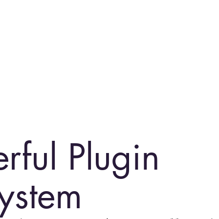
rful Plugin 
ystem