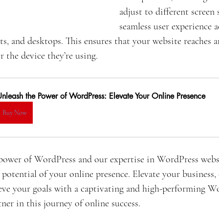
adjust to different screen 
seamless user experience a
ts, and desktops. This ensures that your website reaches 
r the device they’re using.
Unleash the Power of WordPress: Elevate Your Online Presence
Buy Now
power of WordPress and our expertise in WordPress websi
 potential of your online presence. Elevate your business,
eve your goals with a captivating and high-performing Wo
ner in this journey of online success.