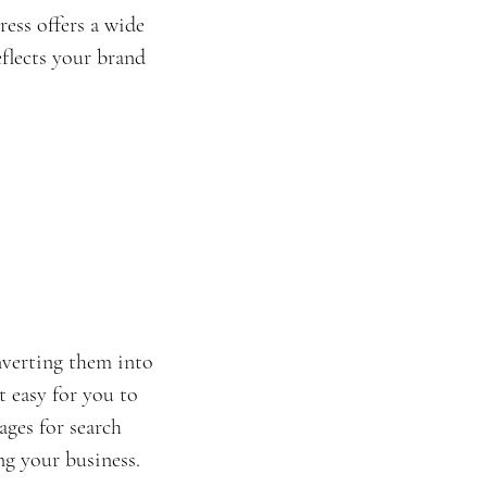
ess offers a wide 
eflects your brand 
nverting them into 
 easy for you to 
ges for search 
ng your business.