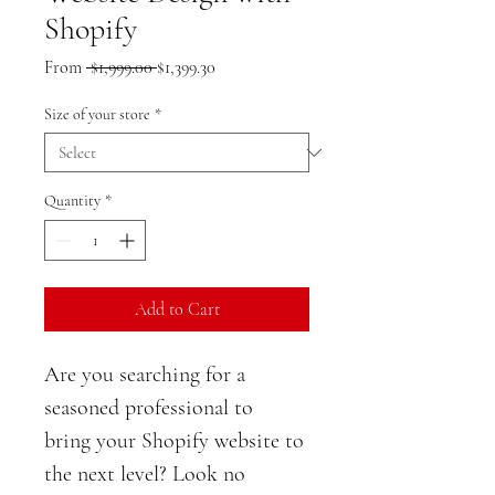
Shopify
Regular
Sale
From
 $1,999.00 
$1,399.30
Price
Price
Size of your store
*
Quantity
*
Add to Cart
Are you searching for a 
seasoned professional to 
bring your Shopify website to 
the next level? Look no 