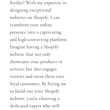
further! With my expertise in 
designing exceptional 
websites on Shopify, I can 
transform your online 
presence into a captivating 
and high-converting platform.
Imagine having a Shopify 
website that not only 
showcases your products or 
services but also engages 
visitors and turns them into 
loyal customers. By hiring me 
to build out your Shopify 
website, you’re choosing a 
dedicated expert who will 