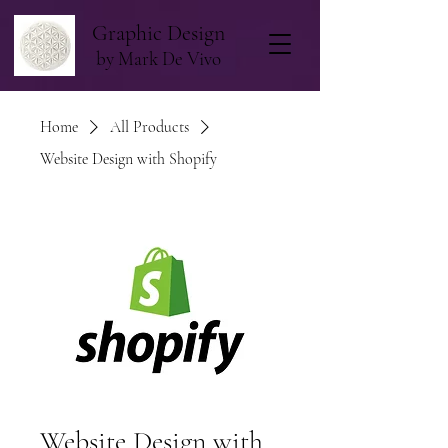
Graphic Design
by Mark De Vivo
Home
All Products
Website Design with Shopify
Website Design with