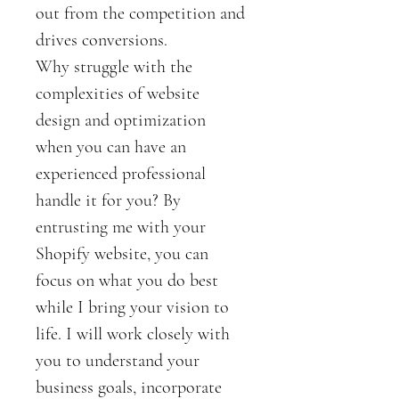
out from the competition and 
drives conversions.
Why struggle with the 
complexities of website 
design and optimization 
when you can have an 
experienced professional 
handle it for you? By 
entrusting me with your 
Shopify website, you can 
focus on what you do best 
while I bring your vision to 
life. I will work closely with 
you to understand your 
business goals, incorporate 