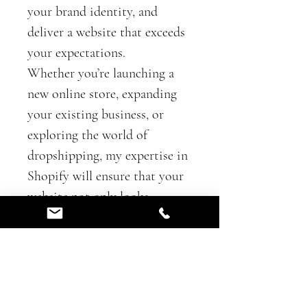
your brand identity, and 
deliver a website that exceeds 
your expectations.
Whether you’re launching a 
new online store, expanding 
your existing business, or 
exploring the world of 
dropshipping, my expertise in 
Shopify will ensure that your 
website not only looks 
stunning but also functions 
flawlessly. From seamless 
navigation and eye-catching 
product displays to secure 
payment gateways and 