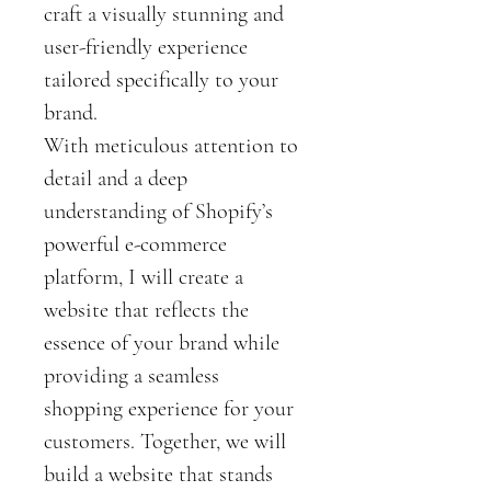
craft a visually stunning and 
user-friendly experience 
tailored specifically to your 
brand.
With meticulous attention to 
detail and a deep 
understanding of Shopify’s 
powerful e-commerce 
platform, I will create a 
website that reflects the 
essence of your brand while 
providing a seamless 
shopping experience for your 
customers. Together, we will 
build a website that stands 